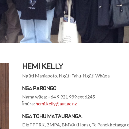
HËMI KELLY
Ngāti Maniapoto, Ngāti Tahu-Ngāti Whāoa
NGĀ PĀRONGO:
Nama wāea: +64 9 921 999 ext 6245
Īmēra:
hemi.kelly@aut.ac.nz
NGĀ TOHU MĀTAURANGA:
DipTPTRK, BMPA, BMVA (Hons), Te Panekiretanga o