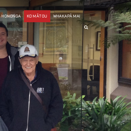
Ä HONONGA
KO MÄTOU
WHAKAPÄ MAI