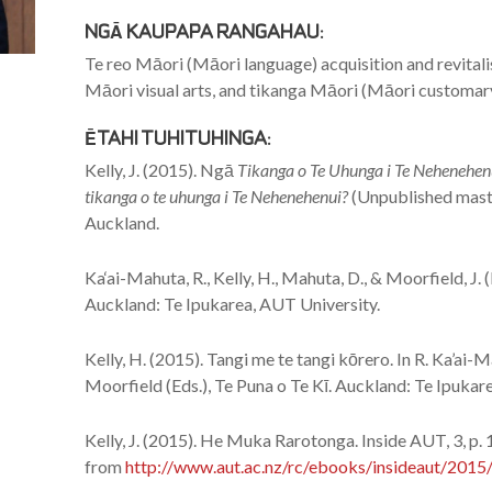
NGĀ KAUPAPA RANGAHAU:
Te reo Māori (Māori language) acquisition and revitali
Māori visual arts, and tikanga Māori (Māori customar
ĒTAHI TUHITUHINGA:
Kelly, J. (2015). Ngā
Tikanga o Te Uhunga i Te Nehenehenu
tikanga o te uhunga i Te Nehenehenui?
(Unpublished maste
Auckland.
Ka‘ai-Mahuta, R., Kelly, H., Mahuta, D., & Moorfield, J. 
Auckland: Te Ipukarea, AUT University.
Kelly, H. (2015). Tangi me te tangi kōrero. In R. Ka’ai-M
Moorfield (Eds.), Te Puna o Te Kī. Auckland: Te Ipukar
Kelly, J. (2015). He Muka Rarotonga. Inside AUT, 3, p. 
from
http://www.aut.ac.nz/rc/ebooks/insideaut/2015/