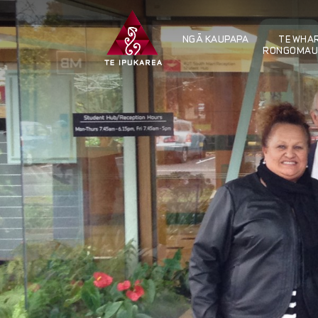
NGÄ KAUPAPA
TE WHAR
RONGOMAU