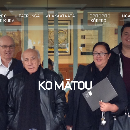
E O
PAERUNGA
WHAKAATAATA
HE PITOPITO
NG
RIKURA
KÖRERO
KO MÄTOU