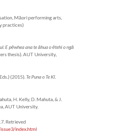
sation, Māori performing arts,
y practices)
i: E pēwhea ana te āhua o ētehi o ngā
rs thesis). AUT University,
(Eds.) (2015).
Te Puna o Te Kī
.
ahuta, H. Kelly, D. Mahuta, & J.
ea, AUT University.
17. Retrieved
issue3/index.html