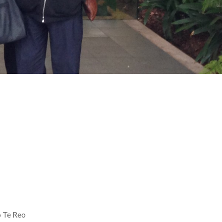
 Te Reo