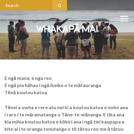
WHAKAPÄ MAI
E ngā mana, e nga reo
E ngā pia hāhau i ngā ikeike o te mātauranga
Tēnā koutou katoa.
Tēnei a owha e rere atu nei ki a koutou katoa e noho ana
i raro i te māramatanga o Tāne-te-wānanga. E tika ana
kia mihia koutou katoa e kōkiri ana i ngā tini kaupapa e
kite ai i te oranga tonutanga o tō tātou reo me ā tātou