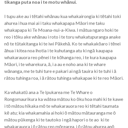
tikanga puta noa i te motu whānui.
I tupu ake au i tētahi whānau kua whakairongia ki tētahi toki
ahurea i hua mai ai i taku whakapapa Māori me taku
whakapapa ki Te Moana-nui-a-Kiwa. I mātua ngaro hoki te
reo i tōku ake whānau i roto i te toru whakatupuranga anake
nō te tūtakitanga ki te iwi Pākehā. Ko te whakakōaro i tēnei
āhua i kitea noa ihotia i te kuhutanga atu ki ngā kaupapa
whakarauora reo pēnei i te kōhanga reo, i te kura kaupapa
Māori, i te wharekura, ā, i a au e noho ana ki te whare
wānanga, me te tuhi ture e pakari ai ngā tauira ki te tuhi i ā
rātou tuhinga roa, i ā rātou tuhinga whakapae ki te reo Māori.
Ka whakatū ana a Te Ipukarea me Te Whare o
Rongomaurikura ka wātea mātou ko ōku hoa mahi ki te kawe
i tō mātou hīkaka mō te whakarauora reo ki tētahi taumata
kē atu; kia whakamahia ai hoki ō mātou mātauranga me ō
mātou pūkenga ki te tautoko i ngā hapori o te ao ki te
whakarauora i ō rātou reo mōrearea, i ō rātou ahurea anō