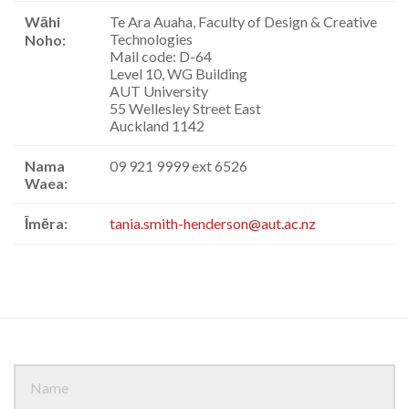
Wāhi
Te Ara Auaha, Faculty of Design & Creative
Technologies
Noho:
Mail code: D-64
Level 10, WG Building
AUT University
55 Wellesley Street East
Auckland 1142
Nama
09 921 9999 ext 6526
Waea:
Īmēra:
tania.smith-henderson@aut.ac.nz