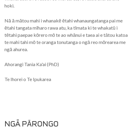
hoki.
Nā ā mātou mahi i whanakē ētahi whanaungatanga pai me
ētahi tangata mīharo rawa atu, ka tīmata ki te whakatū i
tētahi paepae kōrero mō te ao whānui e taea ai e tātou katoa
te mahi tahi mō te oranga tonutanga o ngā reo mōrearea me
ngā ahurea.
Ahorangi Tania Ka'ai (PhD)
Te Ihorei o Te Ipukarea
NGÄ PĀRONGO