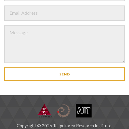
SEND
Copyright © 2026 Te Ipukarea Research Institute.