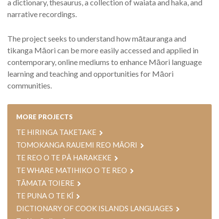
a dictionary, thesaurus, a collection of waiata and haka, and
narrative recordings.
The project seeks to understand how mātauranga and
tikanga Māori can be more easily accessed and applied in
contemporary, online mediums to enhance Māori language
learning and teaching and opportunities for Māori
communities.
MORE PROJECTS
TE HIRINGA TAKETAKE
TOMOKANGA RAUEMI REO MĀORI
TE REO O TE PĀ HARAKEKE
TE WHARE MATIHIKO O TE REO
TĀMATA TOIERE
TE PUNA O TE KĪ
DICTIONARY OF COOK ISLANDS LANGUAGES