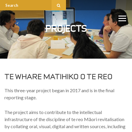
PROJECTS
TE WHARE MATIHIKO O TE REO
This three-year project began in 2017 and is in the final
reporting stage.
The project aims to contribute to the intellectual
infrastructure of the discipline of te reo Māori revitalisation
by collating oral, visual, digital and written sources, including